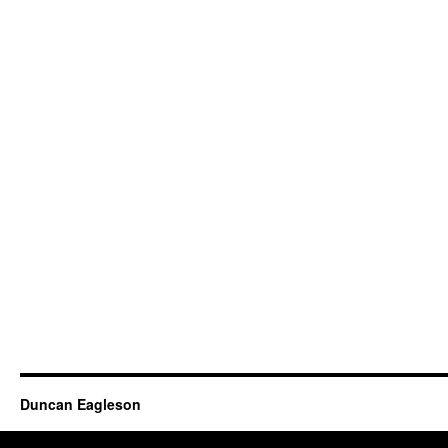
Duncan Eagleson