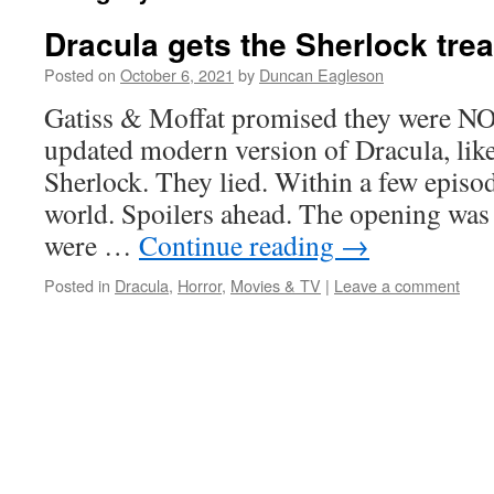
Dracula gets the Sherlock tre
Posted on
October 6, 2021
by
Duncan Eagleson
Gatiss & Moffat promised they were NO
updated modern version of Dracula, like
Sherlock. They lied. Within a few episod
world. Spoilers ahead. The opening was
were …
Continue reading
→
Posted in
Dracula
,
Horror
,
Movies & TV
|
Leave a comment