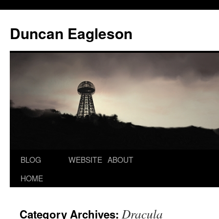
Duncan Eagleson
BLOG
WEBSITE
ABOUT
HOME
Dracula
Category Archives: