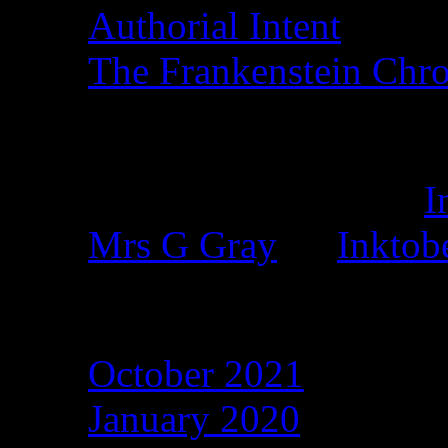
Authorial Intent
The Frankenstein Chro
Recent Comments
Duncan Eagleson
on
I
Mrs G Gray
on
Inktob
Archives
October 2021
January 2020