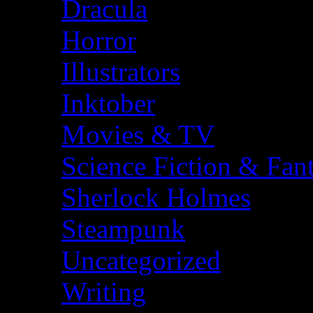
Dracula
Horror
Illustrators
Inktober
Movies & TV
Science Fiction & Fan
Sherlock Holmes
Steampunk
Uncategorized
Writing