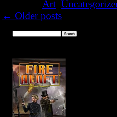
Posted in
Art
,
Uncategorize
←
Older posts
Search
for:
New Release: