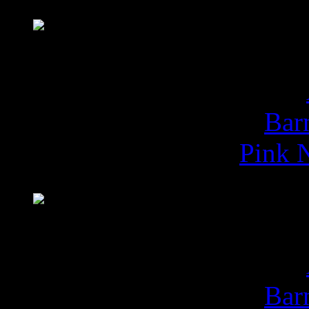
Buy
Da
Bar
Pink N
Buy
Imposs
Bar