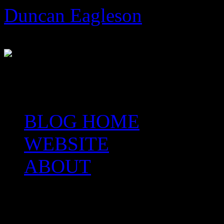
Skip
Duncan Eagleson
to
content
Author, Artist, Arteologist,
BLOG HOME
WEBSITE
ABOUT
Category Archives:
A