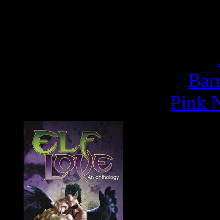
- Publisher's Weekly
Buy
Rapunze
Bar
Pink N