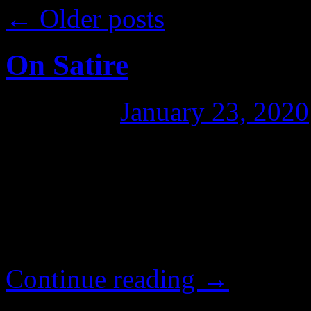
←
Older posts
On Satire
Posted on
January 23, 2020
One of the trends I’ve been
the decline of mainstream me
cartooning and satire. If sat
doomed. It just so happene
Continue reading
→