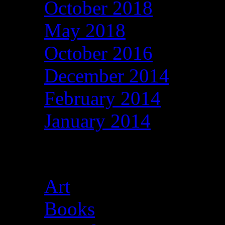
October 2018
May 2018
October 2016
December 2014
February 2014
January 2014
Categories
Art
Books