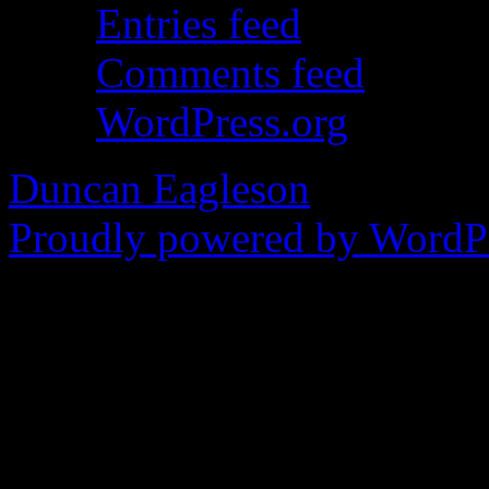
Entries feed
Comments feed
WordPress.org
Duncan Eagleson
Proudly powered by WordPr