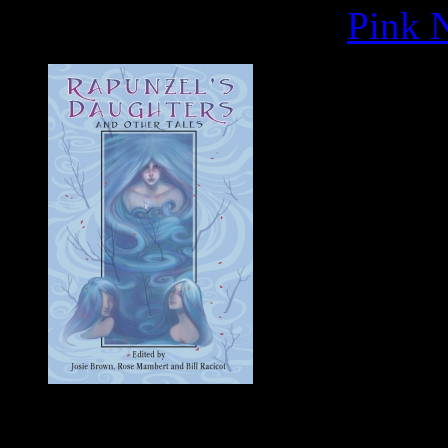
Pink N
"Duncan Eag
retelling, "Snovhit" [has]