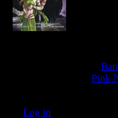
Buy
E
Bar
Pink N
Meta
Log in