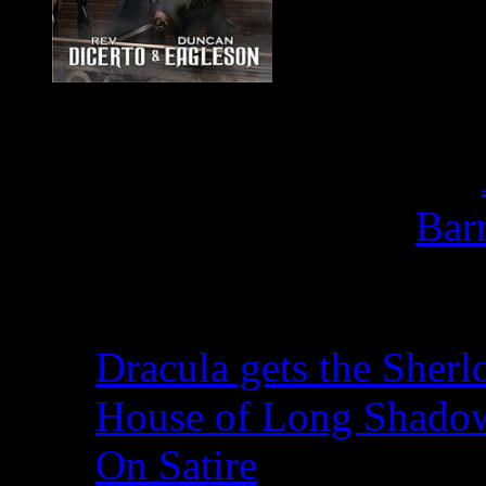
Buy
F
Bar
Recent Posts
Dracula gets the Sherl
House of Long Shado
On Satire