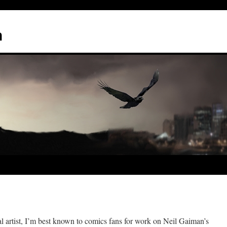
n
ital artist, I’m best known to comics fans for work on Neil Gaiman’s