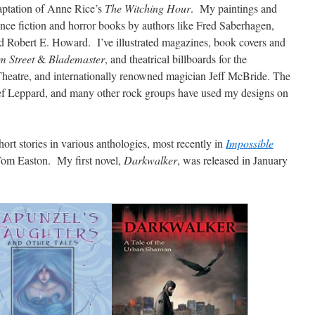
aptation of Anne Rice’s
The Witching Hour
. My paintings and
nce fiction and horror books by authors like Fred Saberhagen,
 Robert E. Howard. I’ve illustrated magazines, book covers and
m Street
&
Blademaster
, and theatrical billboards for the
Theatre, and internationally renowned magician Jeff McBride. The
ef Leppard, and many other rock groups have used my designs on
hort stories in various anthologies, most recently in
Impossible
 Tom Easton. My first novel,
Darkwalker
, was released in January