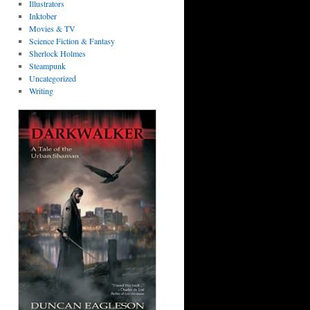
Illustrators
Inktober
Movies & TV
Science Fiction & Fantasy
Sherlock Holmes
Steampunk
Uncategorized
Writing