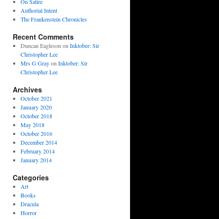
On Satire
Authorial Intent
The Frankenstein Chronicles
Recent Comments
Duncan Eagleson
on
Inktober: Sir
Christopher Lee
Mrs G Gray
on
Inktober: Sir
Christopher Lee
Archives
October 2021
January 2020
October 2018
May 2018
October 2016
December 2014
February 2014
January 2014
Categories
Art
Books
Dracula
Horror