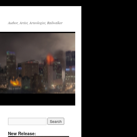
Author, Artist, Arteologist, Railwalker
New Release: