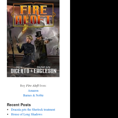
Buy
Fire Aloft
from:
Amazon
Barnes & Noble
Recent Posts
Dracula gets the Sherlock treatment
House of Long Shadows