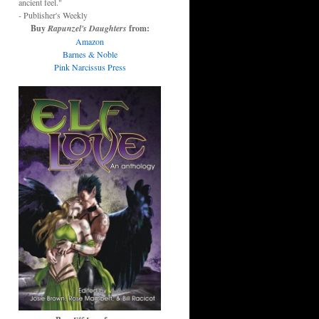
ancient feel."
- Publisher's Weekly
Buy
Rapunzel's Daughters
from:
Amazon
Barnes & Noble
Pink Narcissus Press