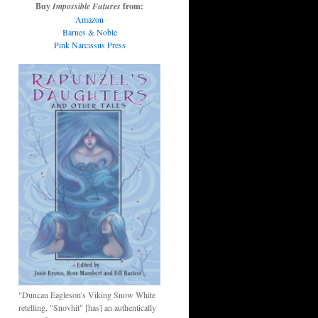
Buy
Impossible Futures
from:
Amazon
Barnes & Noble
Pink Narcissus Press
"Duncan Eagleson's Viking Snow White
retelling, "Snovhit" [has] an authentically