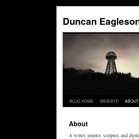
Duncan Eagleso
BLOG HOME
WEBSITE
ABOUT
About
A writer, painter, sculptor, and dig