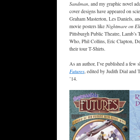
Sandman
, and my graphic novel ad
cover designs have appeared on scie
Graham Masterton, Les Daniels, and
movie posters like
Nightmare on El
Pittsburgh Public Theatre, Lamb’s 
Who, Phil Collins, Eric Clapton, D
their tour T-Shirts.
As an author, I’ve published a few s
Futures
, edited by Judith Dial and
’14.