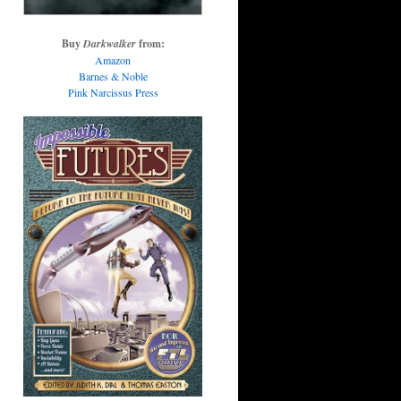
Buy
Darkwalker
from:
Amazon
Barnes & Noble
Pink Narcissus Press