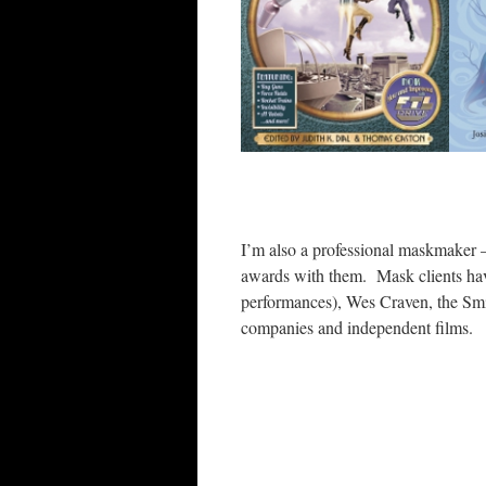
I’m also a professional maskmaker –
awards with them. Mask clients hav
performances), Wes Craven, the Smi
companies and independent films.