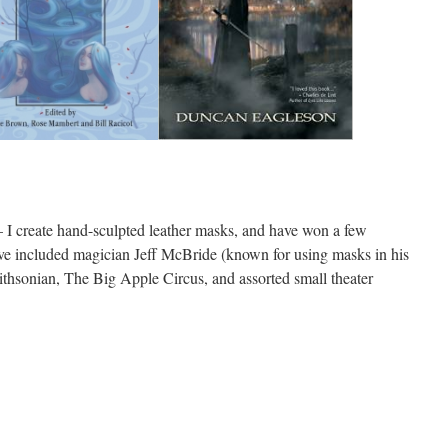
 I create hand-sculpted leather masks, and have won a few
e included magician Jeff McBride (known for using masks in his
thsonian, The Big Apple Circus, and assorted small theater